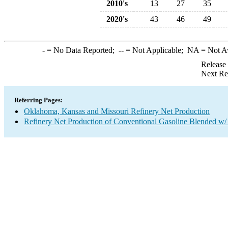
2010's
13
27
35
2020's
43
46
49
-
= No Data Reported;
--
= Not Applicable;
NA
= Not A
Release
Next Re
Referring Pages:
Oklahoma, Kansas and Missouri Refinery Net Production
Refinery Net Production of Conventional Gasoline Blended w/