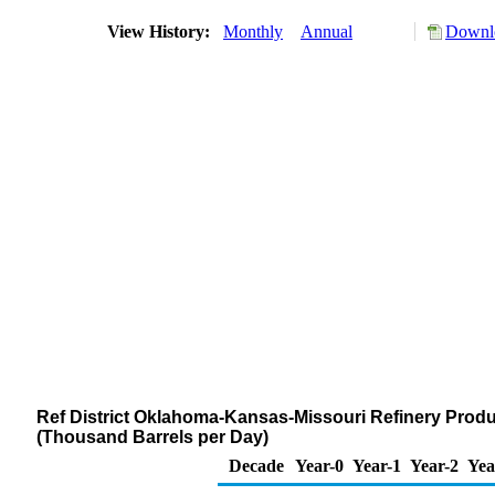
View History:
Monthly
Annual
Downlo
Ref District Oklahoma-Kansas-Missouri Refinery Produ
(Thousand Barrels per Day)
Decade
Year-0
Year-1
Year-2
Yea