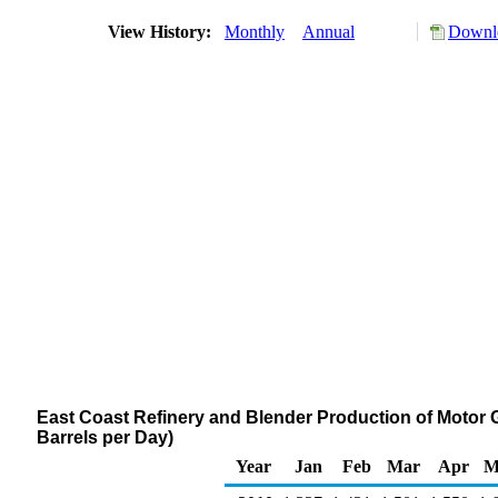
View History:
Monthly
Annual
Downlo
East Coast Refinery and Blender Production of Motor 
Barrels per Day)
Year
Jan
Feb
Mar
Apr
M