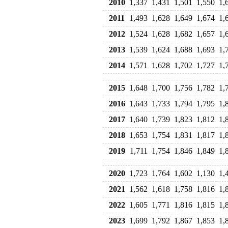
2010
1,337
1,431
1,501
1,550
1,
2011
1,493
1,628
1,649
1,674
1,
2012
1,524
1,628
1,682
1,657
1,
2013
1,539
1,624
1,688
1,693
1,
2014
1,571
1,628
1,702
1,727
1,
2015
1,648
1,700
1,756
1,782
1,
2016
1,643
1,733
1,794
1,795
1,
2017
1,640
1,739
1,823
1,812
1,
2018
1,653
1,754
1,831
1,817
1,
2019
1,711
1,754
1,846
1,849
1,
2020
1,723
1,764
1,602
1,130
1,
2021
1,562
1,618
1,758
1,816
1,
2022
1,605
1,771
1,816
1,815
1,
2023
1,699
1,792
1,867
1,853
1,