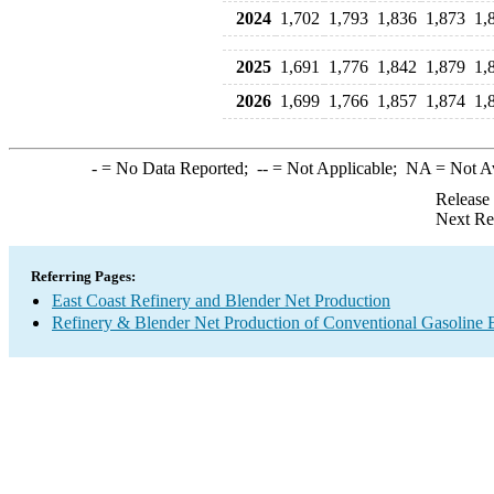
2024
1,702
1,793
1,836
1,873
1,
2025
1,691
1,776
1,842
1,879
1,
2026
1,699
1,766
1,857
1,874
1,
-
= No Data Reported;
--
= Not Applicable;
NA
= Not A
Release
Next Re
Referring Pages:
East Coast Refinery and Blender Net Production
Refinery & Blender Net Production of Conventional Gasoline