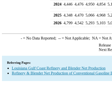
2024
4,446
4,476
4,950
4,854
5,
2025
4,348
4,470
5,066
4,968
5,
2026
4,799
4,542
5,293
5,103
5,
-
= No Data Reported;
--
= Not Applicable;
NA
= Not A
Release
Next Re
Referring Pages:
Louisiana Gulf Coast Refinery and Blender Net Production
Refinery & Blender Net Production of Conventional Gasoline