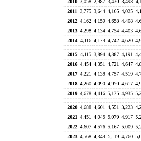
2010
3,058
2,987
3,430
3,498
4,
2011
3,775
3,644
4,165
4,025
4,
2012
4,162
4,159
4,658
4,408
4,
2013
4,298
4,134
4,754
4,403
4,
2014
4,116
4,179
4,742
4,620
4,
2015
4,115
3,894
4,387
4,191
4,
2016
4,454
4,351
4,721
4,647
4,
2017
4,221
4,138
4,757
4,519
4,
2018
4,260
4,090
4,950
4,617
4,
2019
4,678
4,416
5,175
4,935
5,
2020
4,688
4,601
4,551
3,223
4,
2021
4,451
4,045
5,079
4,917
5,
2022
4,607
4,576
5,167
5,009
5,
2023
4,568
4,349
5,119
4,760
5,