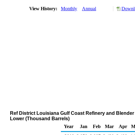
View History:
Monthly
Annual
Downlo
Ref District Louisiana Gulf Coast Refinery and Blende
Lower (Thousand Barrels)
Year
Jan
Feb
Mar
Apr
M