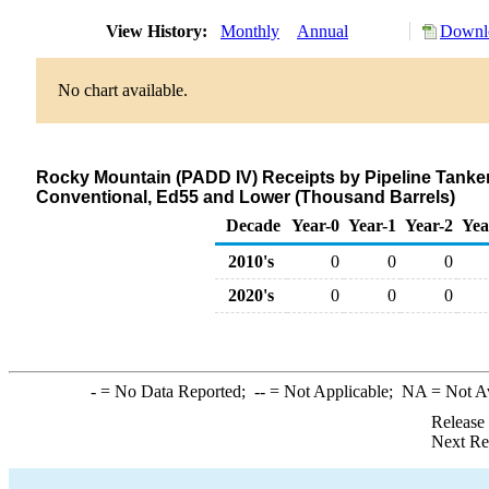
View History:
Monthly
Annual
Downlo
No chart available.
Rocky Mountain (PADD IV) Receipts by Pipeline Tanker
Conventional, Ed55 and Lower (Thousand Barrels)
Decade
Year-0
Year-1
Year-2
Yea
2010's
0
0
0
2020's
0
0
0
-
= No Data Reported;
--
= Not Applicable;
NA
= Not A
Release
Next Re