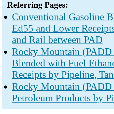
Referring Pages:
Conventional Gasoline B
Ed55 and Lower Receipts 
and Rail between PAD
Rocky Mountain (PADD 4
Blended with Fuel Ethan
Receipts by Pipeline, Ta
Rocky Mountain (PADD 4
Petroleum Products by Pi