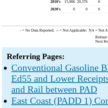
2010's
15,906
20,376
0
2020's
0
0
0
-
= No Data Reported;
--
= Not Applicable;
NA
= Not A
Release
Next Re
Referring Pages:
Conventional Gasoline B
Ed55 and Lower Receipts 
and Rail between PAD
East Coast (PADD 1) Con