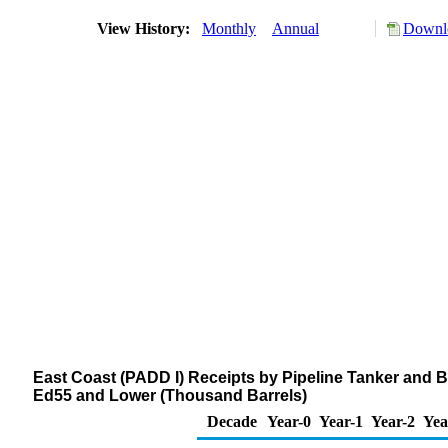
View History:
Monthly
Annual
Downlo
East Coast (PADD I) Receipts by Pipeline Tanker and B
Ed55 and Lower (Thousand Barrels)
Decade
Year-0
Year-1
Year-2
Yea