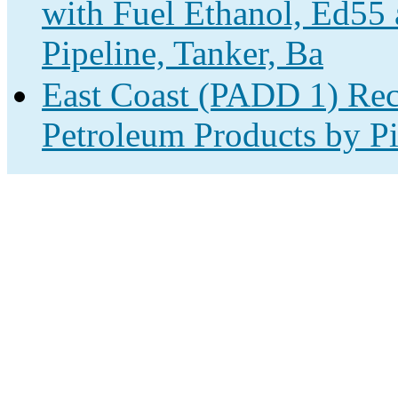
with Fuel Ethanol, Ed55
Pipeline, Tanker, Ba
East Coast (PADD 1) Rec
Petroleum Products by Pi