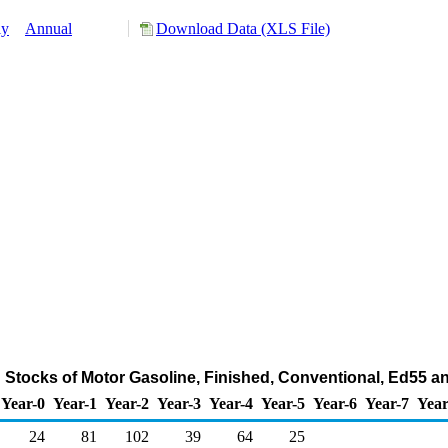
ly
Annual
Download Data (XLS File)
g Stocks of Motor Gasoline, Finished, Conventional, Ed55 
Year-0
Year-1
Year-2
Year-3
Year-4
Year-5
Year-6
Year-7
Year
24
81
102
39
64
25