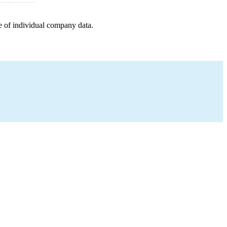
e of individual company data.