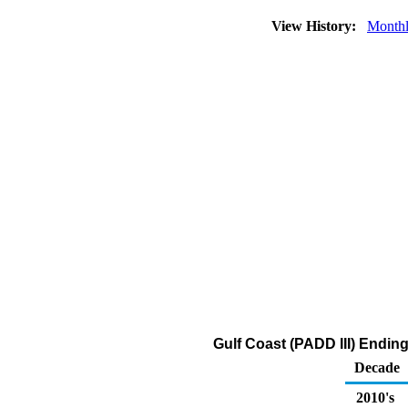
View History:
Month
Gulf Coast (PADD III) Endin
Decade
2010's