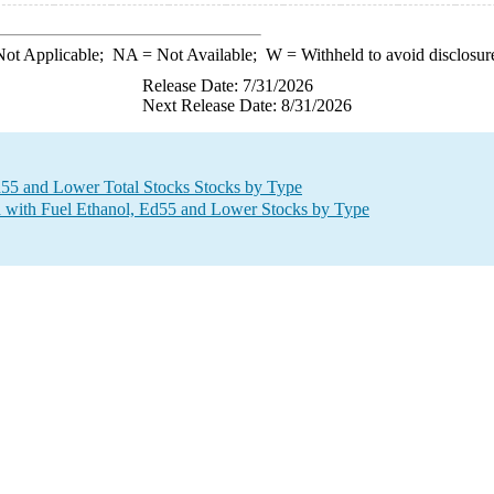
ot Applicable;
NA
= Not Available;
W
= Withheld to avoid disclosur
Release Date: 7/31/2026
Next Release Date: 8/31/2026
d55 and Lower Total Stocks Stocks by Type
 with Fuel Ethanol, Ed55 and Lower Stocks by Type