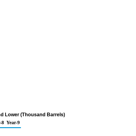
and Lower (Thousand Barrels)
-8
Year-9