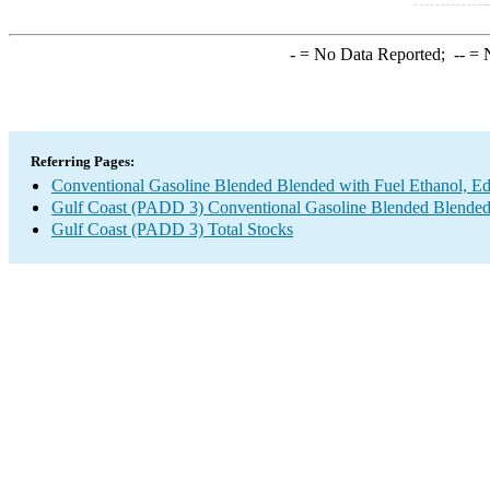
-
= No Data Reported;
--
= N
Referring Pages:
Conventional Gasoline Blended Blended with Fuel Ethanol, E
Gulf Coast (PADD 3) Conventional Gasoline Blended Blended
Gulf Coast (PADD 3) Total Stocks