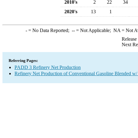
2010's
2
22
34
2020's
13
1
-
= No Data Reported;
--
= Not Applicable;
NA
= Not A
Release
Next Re
Referring Pages:
PADD 3 Refinery Net Production
Refinery Net Production of Conventional Gasoline Blended w/ 