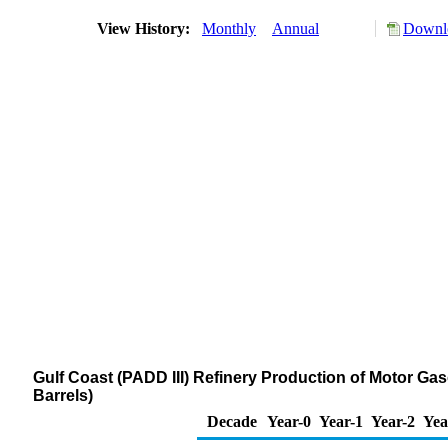
View History:
Monthly
Annual
Downlo
Gulf Coast (PADD III) Refinery Production of Motor Ga
Barrels)
Decade
Year-0
Year-1
Year-2
Yea