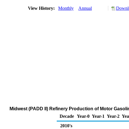
View History:
Monthly
Annual
Downlo
Midwest (PADD II) Refinery Production of Motor Gasoli
Decade
Year-0
Year-1
Year-2
Yea
2010's