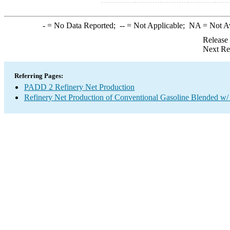
-
= No Data Reported;
--
= Not Applicable;
NA
= Not A
Release
Next Re
Referring Pages:
PADD 2 Refinery Net Production
Refinery Net Production of Conventional Gasoline Blended w/ 