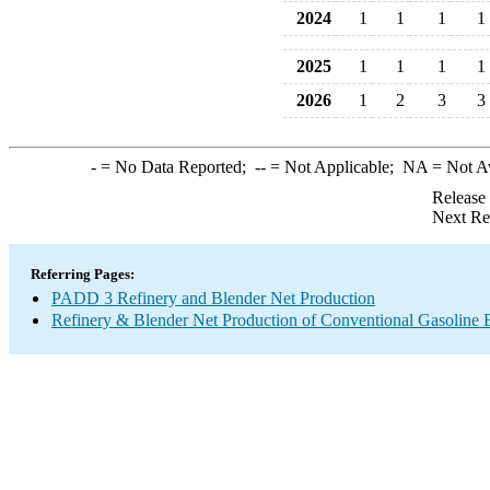
2024
1
1
1
1
2025
1
1
1
1
2026
1
2
3
3
-
= No Data Reported;
--
= Not Applicable;
NA
= Not A
Release
Next Re
Referring Pages:
PADD 3 Refinery and Blender Net Production
Refinery & Blender Net Production of Conventional Gasoline 