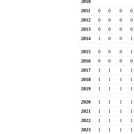
2010
2011
0
0
0
0
2012
0
0
0
0
2013
0
0
0
0
2014
1
0
0
1
2015
0
0
0
1
2016
0
0
0
0
2017
1
1
1
1
2018
1
1
1
1
2019
1
1
1
1
2020
1
1
1
1
2021
1
1
1
1
2022
1
1
1
1
2023
1
1
1
1