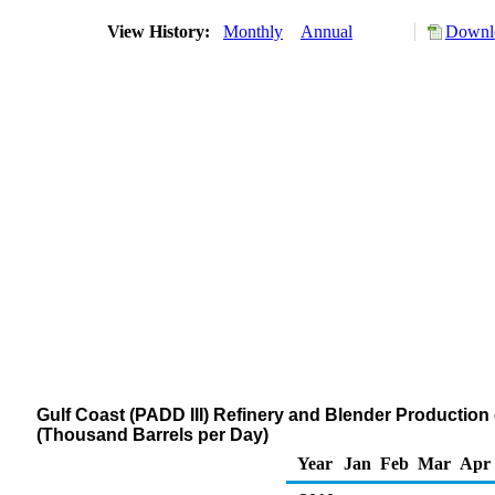
View History:
Monthly
Annual
Downlo
Gulf Coast (PADD III) Refinery and Blender Production
(Thousand Barrels per Day)
Year
Jan
Feb
Mar
Apr