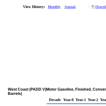
View History:
Monthly
Annual
Downlo
West Coast (PADD V)Motor Gasoline, Finished, Conven
Barrels)
Decade
Year-0
Year-1
Year-2
Yea