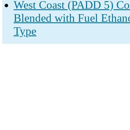
West Coast (PADD 5) Co
Blended with Fuel Ethano
Type