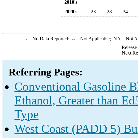
2010's
2020's
23
28
34
-
= No Data Reported;
--
= Not Applicable;
NA
= Not A
Release
Next Re
Referring Pages:
Conventional Gasoline B
Ethanol, Greater than Ed
Type
West Coast (PADD 5) Bu