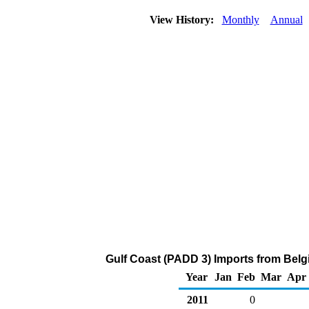
View History:
Monthly
Annual
Gulf Coast (PADD 3) Imports from Belg
Year
Jan
Feb
Mar
Apr
2011
0