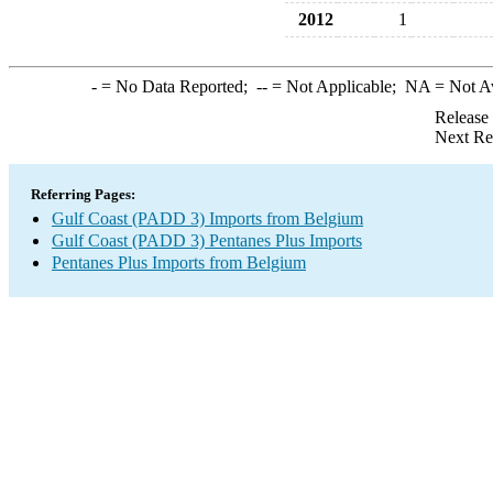
2012
1
-
= No Data Reported;
--
= Not Applicable;
NA
= Not A
Release
Next Re
Referring Pages:
Gulf Coast (PADD 3) Imports from Belgium
Gulf Coast (PADD 3) Pentanes Plus Imports
Pentanes Plus Imports from Belgium