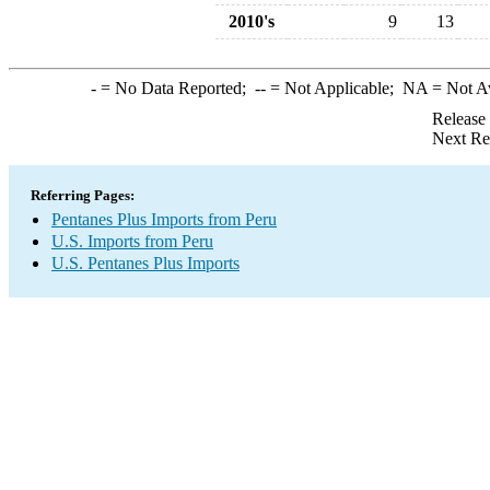
2010's
9
13
-
= No Data Reported;
--
= Not Applicable;
NA
= Not A
Release
Next Re
Referring Pages:
Pentanes Plus Imports from Peru
U.S. Imports from Peru
U.S. Pentanes Plus Imports