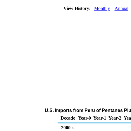
View History:
Monthly
Annual
U.S. Imports from Peru of Pentanes Pl
Decade
Year-0
Year-1
Year-2
Yea
2000's