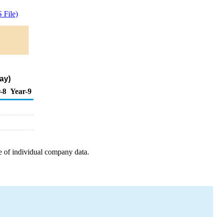
 File)
ay)
-8
Year-9
e of individual company data.