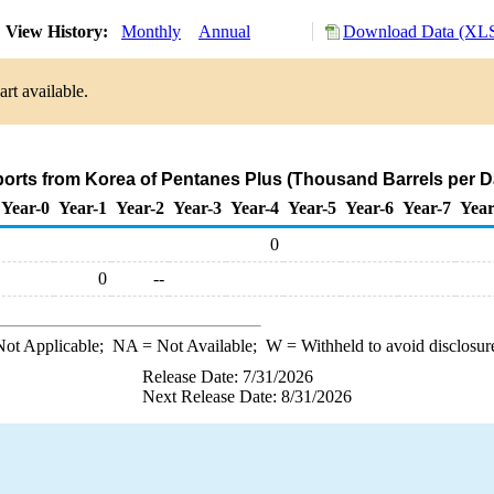
View History:
Monthly
Annual
Download Data (XLS
rt available.
ports from Korea of Pentanes Plus (Thousand Barrels per D
Year-0
Year-1
Year-2
Year-3
Year-4
Year-5
Year-6
Year-7
Year
0
0
--
ot Applicable;
NA
= Not Available;
W
= Withheld to avoid disclosur
Release Date: 7/31/2026
Next Release Date: 8/31/2026