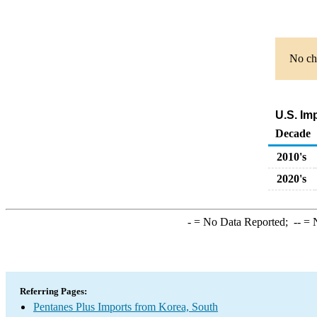
No cha
U.S. Im
Decade
2010's
2020's
-
= No Data Reported;
--
= N
Referring Pages:
Pentanes Plus Imports from Korea, South