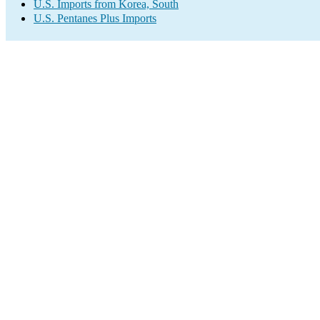
U.S. Imports from Korea, South
U.S. Pentanes Plus Imports