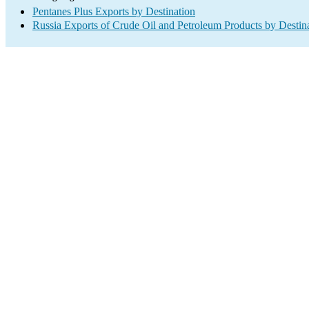
Pentanes Plus Exports by Destination
Russia Exports of Crude Oil and Petroleum Products by Destin