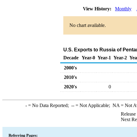
View History:
Monthly
No chart available.
U.S. Exports to Russia of Pent
Decade
Year-0
Year-1
Year-2
Yea
2000's
2010's
2020's
0
-
= No Data Reported;
--
= Not Applicable;
NA
= Not A
Release
Next Re
Referring Pages: