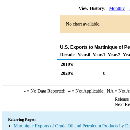
View History:
Monthly
No chart available.
U.S. Exports to Martinique of 
Decade
Year-0
Year-1
Year-2
Yea
2010's
2020's
0
-
= No Data Reported;
--
= Not Applicable;
NA
= Not A
Release
Next Re
Referring Pages:
Martinique Exports of Crude Oil and Petroleum Products by De