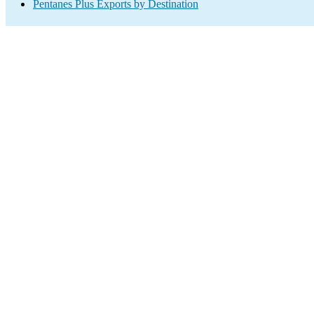
Pentanes Plus Exports by Destination