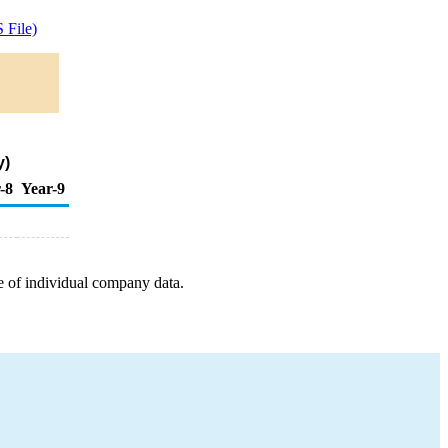
 File)
y)
-8
Year-9
e of individual company data.