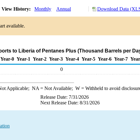
View History:
Monthly
Annual
Download Data (XLS
rt available.
ports to Liberia of Pentanes Plus (Thousand Barrels per Da
Year-0
Year-1
Year-2
Year-3
Year-4
Year-5
Year-6
Year-7
Year
0
ot Applicable;
NA
= Not Available;
W
= Withheld to avoid disclosur
Release Date: 7/31/2026
Next Release Date: 8/31/2026
ation