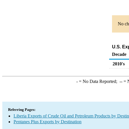
No cha
U.S. Ex
Decade
2010's
-
= No Data Reported;
--
= N
Referring Pages:
Liberia Exports of Crude Oil and Petroleum Products by Destin
Pentanes Plus Exports by Destination