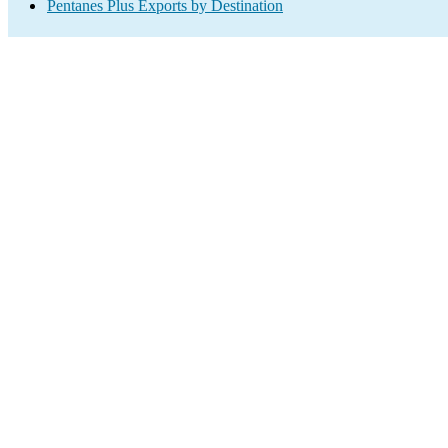
Pentanes Plus Exports by Destination