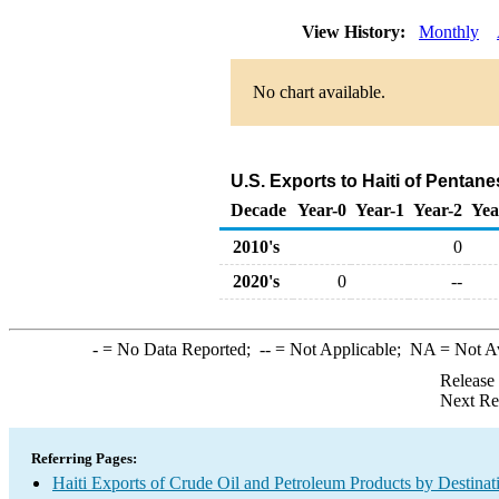
View History:
Monthly
No chart available.
U.S. Exports to Haiti of Pentan
Decade
Year-0
Year-1
Year-2
Yea
2010's
0
2020's
0
--
-
= No Data Reported;
--
= Not Applicable;
NA
= Not A
Release
Next Re
Referring Pages:
Haiti Exports of Crude Oil and Petroleum Products by Destinat