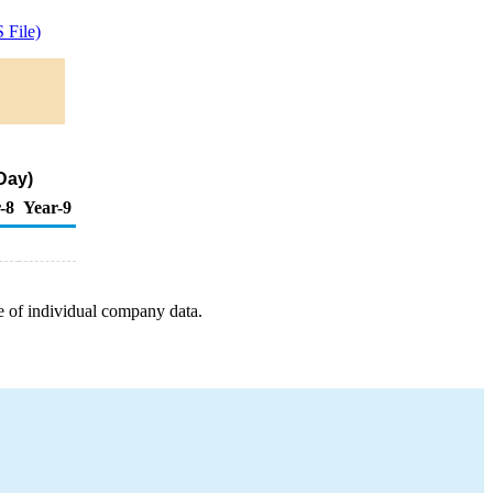
 File)
Day)
-8
Year-9
e of individual company data.