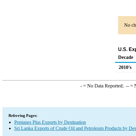
No cha
U.S. Ex
Decade
2010's
-
= No Data Reported;
--
= N
Referring Pages:
Pentanes Plus Exports by Destination
Sri Lanka Exports of Crude Oil and Petroleum Products by Des