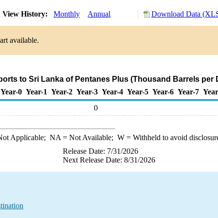
View History:
Monthly
Annual
Download Data (XLS
rt available.
ports to Sri Lanka of Pentanes Plus (Thousand Barrels per 
Year-0
Year-1
Year-2
Year-3
Year-4
Year-5
Year-6
Year-7
Year
0
ot Applicable;
NA
= Not Available;
W
= Withheld to avoid disclosur
Release Date: 7/31/2026
Next Release Date: 8/31/2026
tination