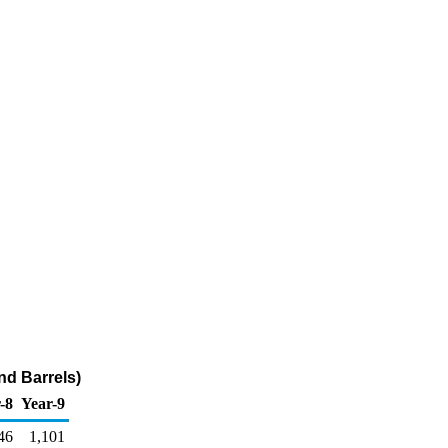
nd Barrels)
-8
Year-9
46
1,101