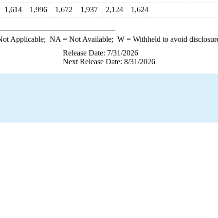
1,614
1,996
1,672
1,937
2,124
1,624
ot Applicable;
NA
= Not Available;
W
= Withheld to avoid disclosur
Release Date: 7/31/2026
Next Release Date: 8/31/2026