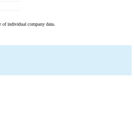
e of individual company data.