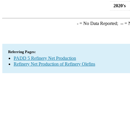
2020's
-
= No Data Reported;
--
= N
Referring Pages:
PADD 5 Refinery Net Production
Refinery Net Production of Refinery Olefins