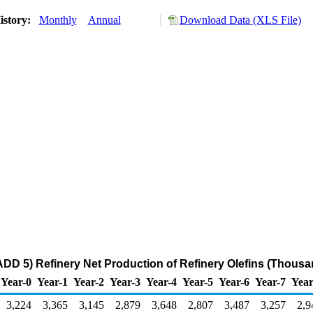
istory:
Monthly
Annual
Download Data (XLS File)
DD 5) Refinery Net Production of Refinery Olefins (Thousa
Year-0
Year-1
Year-2
Year-3
Year-4
Year-5
Year-6
Year-7
Year
3,224
3,365
3,145
2,879
3,648
2,807
3,487
3,257
2,9