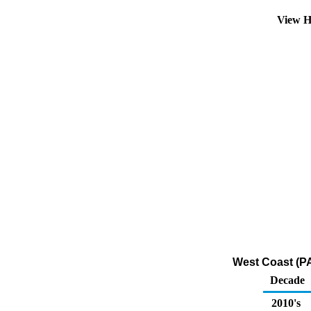
View H
West Coast (PA
Decade
2010's