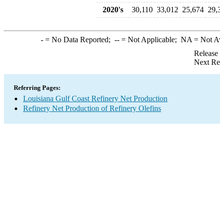
2020's
30,110
33,012
25,674
29,
-
= No Data Reported;
--
= Not Applicable;
NA
= Not A
Release
Next Re
Referring Pages:
Louisiana Gulf Coast Refinery Net Production
Refinery Net Production of Refinery Olefins