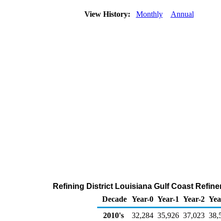
View History:
Monthly
Annual
Refining District Louisiana Gulf Coast Refin
Decade
Year-0
Year-1
Year-2
Yea
2010's
32,284
35,926
37,023
38,