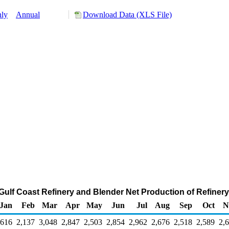
ly
Annual
Download Data (XLS File)
 Gulf Coast Refinery and Blender Net Production of Refiner
Jan
Feb
Mar
Apr
May
Jun
Jul
Aug
Sep
Oct
N
,616
2,137
3,048
2,847
2,503
2,854
2,962
2,676
2,518
2,589
2,