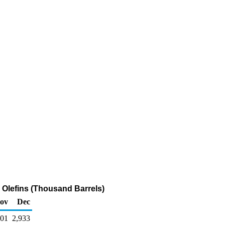
y Olefins (Thousand Barrels)
ov
Dec
601
2,933