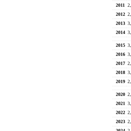
2011
2
2012
2
2013
3
2014
3
2015
3
2016
3
2017
2
2018
3
2019
2
2020
2
2021
3
2022
2
2023
2
2024
2