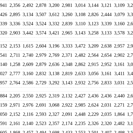
,941
2,356
2,492
2,878
3,200
2,981
3,014
3,144
3,121
3,109
3,
,426
2,895
3,134
3,507
3,612
3,260
3,108
2,826
2,444
3,079
3,
,339
3,336
3,524
3,524
3,332
2,839
3,110
3,123
3,339
3,160
2,
,320
2,903
3,442
3,574
3,421
2,965
3,143
3,258
3,133
3,578
3,
,152
2,153
1,615
2,604
3,196
3,333
3,472
3,209
2,638
2,957
2,
,541
2,711
2,740
2,979
2,769
2,371
2,482
2,564
2,654
2,902
2,
,140
1,258
2,609
2,879
2,636
2,348
2,862
2,915
2,952
3,161
3,
,027
2,777
3,160
2,832
3,138
2,819
2,633
3,056
3,161
3,411
3,
,957
2,764
2,586
2,729
3,292
3,143
2,932
2,756
2,833
3,031
2,
,884
2,205
2,550
2,925
2,319
2,132
2,427
2,436
2,436
2,440
2,
,159
2,971
2,976
2,691
3,068
2,922
2,985
2,624
2,031
2,271
2,
,050
2,152
2,116
2,593
2,327
2,091
2,448
2,229
2,035
1,864
1,
,591
2,161
2,140
2,523
2,357
2,174
2,235
2,326
2,320
2,482
3,
,605
1,868
2,457
2,494
2,698
2,433
2,553
2,501
2,407
2,498
2,