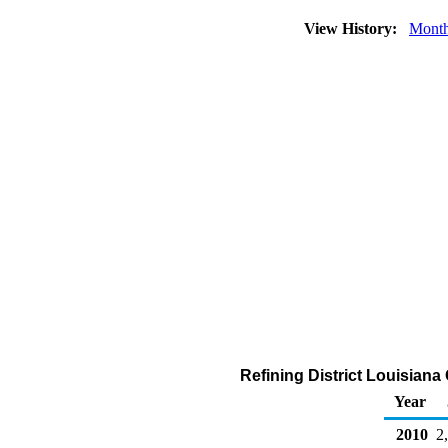
View History:
Month
Refining District Louisiana
Year
2010
2