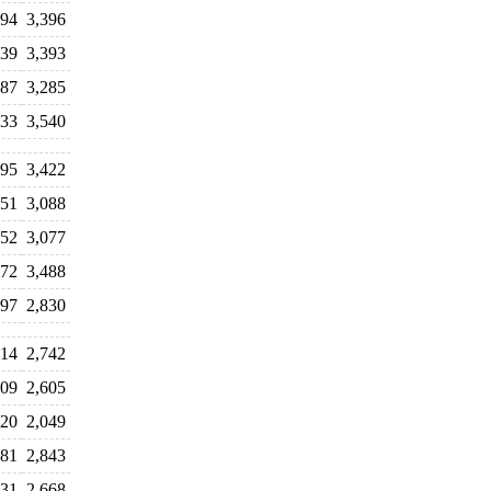
294
3,396
339
3,393
687
3,285
233
3,540
995
3,422
751
3,088
052
3,077
472
3,488
597
2,830
614
2,742
709
2,605
720
2,049
181
2,843
531
2,668