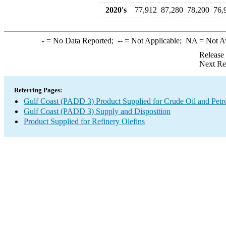
2020's
77,912
87,280
78,200
76,
-
= No Data Reported;
--
= Not Applicable;
NA
= Not A
Release
Next Re
Referring Pages:
Gulf Coast (PADD 3) Product Supplied for Crude Oil and Petr
Gulf Coast (PADD 3) Supply and Disposition
Product Supplied for Refinery Olefins