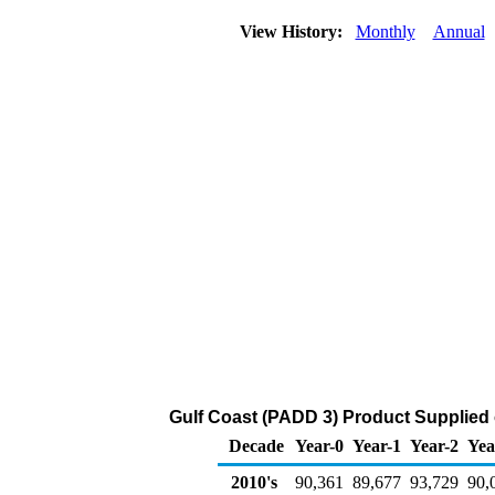
View History:
Monthly
Annual
Gulf Coast (PADD 3) Product Supplied 
Decade
Year-0
Year-1
Year-2
Yea
2010's
90,361
89,677
93,729
90,