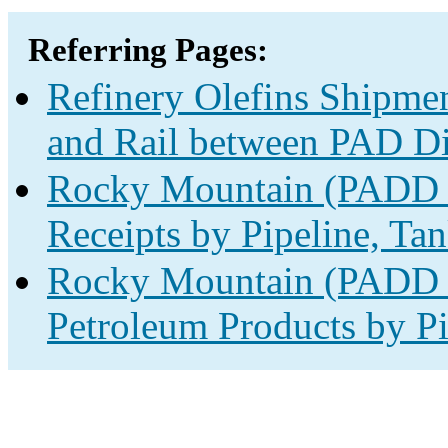
Referring Pages:
Refinery Olefins Shipmen
and Rail between PAD Dis
Rocky Mountain (PADD 4
Receipts by Pipeline, Tan
Rocky Mountain (PADD 4
Petroleum Products by Pi