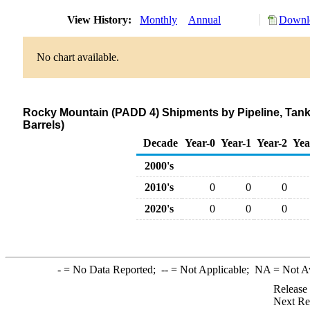
View History:
Monthly
Annual
Downlo
No chart available.
Rocky Mountain (PADD 4) Shipments by Pipeline, Tanke
Barrels)
Decade
Year-0
Year-1
Year-2
Yea
2000's
2010's
0
0
0
2020's
0
0
0
-
= No Data Reported;
--
= Not Applicable;
NA
= Not A
Release
Next Re