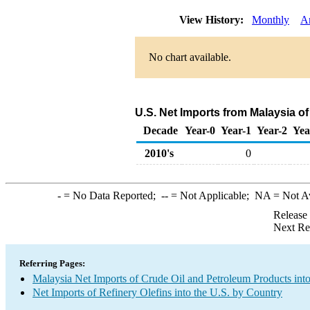
View History:
Monthly
A
No chart available.
U.S. Net Imports from Malaysia of
Decade
Year-0
Year-1
Year-2
Yea
2010's
0
-
= No Data Reported;
--
= Not Applicable;
NA
= Not A
Release
Next Re
Referring Pages:
Malaysia Net Imports of Crude Oil and Petroleum Products into
Net Imports of Refinery Olefins into the U.S. by Country