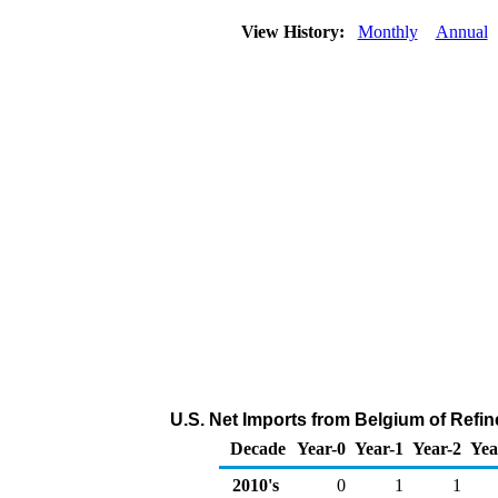
View History:
Monthly
Annual
U.S. Net Imports from Belgium of Refin
Decade
Year-0
Year-1
Year-2
Yea
2010's
0
1
1