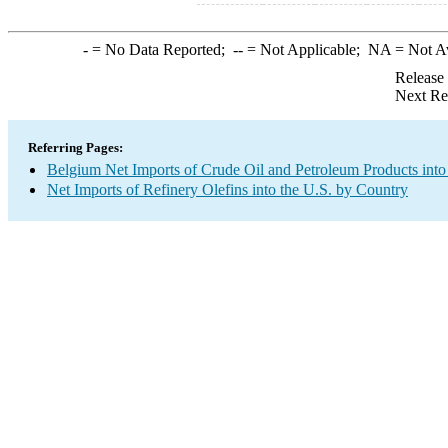
-
= No Data Reported;
--
= Not Applicable;
NA
= Not A
Release
Next Re
Referring Pages:
Belgium Net Imports of Crude Oil and Petroleum Products into
Net Imports of Refinery Olefins into the U.S. by Country