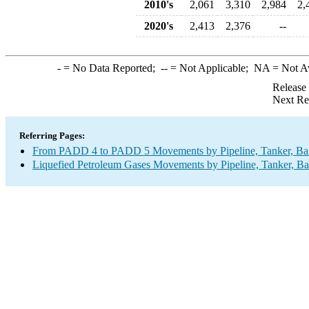
2010's
2,061
3,310
2,984
2,
2020's
2,413
2,376
--
-
= No Data Reported;
--
= Not Applicable;
NA
= Not A
Release
Next Re
Referring Pages:
From PADD 4 to PADD 5 Movements by Pipeline, Tanker, Barg
Liquefied Petroleum Gases Movements by Pipeline, Tanker, Ba