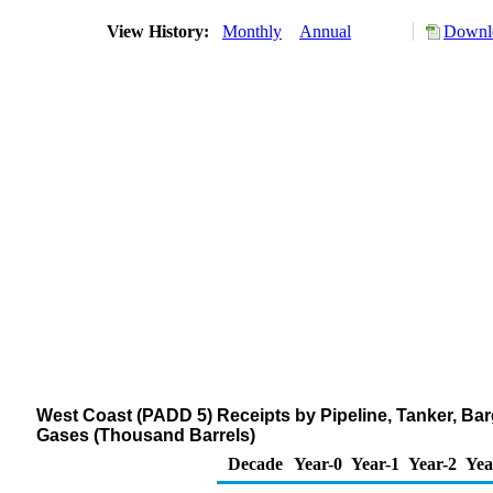
View History:
Monthly
Annual
Downlo
West Coast (PADD 5) Receipts by Pipeline, Tanker, Ba
Gases (Thousand Barrels)
Decade
Year-0
Year-1
Year-2
Yea