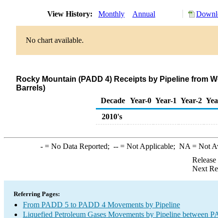
View History:
Monthly
Annual
Downlo
No chart available.
Rocky Mountain (PADD 4) Receipts by Pipeline from W
Barrels)
Decade
Year-0
Year-1
Year-2
Yea
2010's
-
= No Data Reported;
--
= Not Applicable;
NA
= Not A
Release
Next Re
Referring Pages:
From PADD 5 to PADD 4 Movements by Pipeline
Liquefied Petroleum Gases Movements by Pipeline between PA