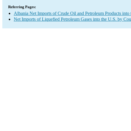
Referring Pages:
Albania Net Imports of Crude Oil and Petroleum Products into 
Net Imports of Liquefied Petroleum Gases into the U.S. by Cou