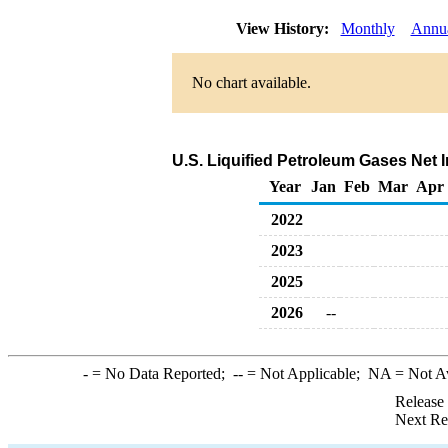
View History:
Monthly
Annu
No chart available.
U.S. Liquified Petroleum Gases Net 
Year
Jan
Feb
Mar
Apr
2022
2023
2025
2026
--
-
= No Data Reported;
--
= Not Applicable;
NA
= Not A
Release
Next Re