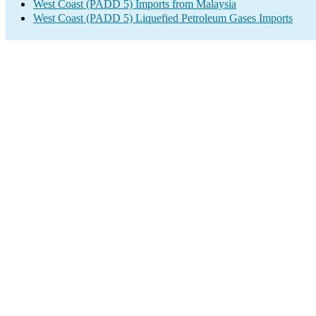
West Coast (PADD 5) Imports from Malaysia
West Coast (PADD 5) Liquefied Petroleum Gases Imports