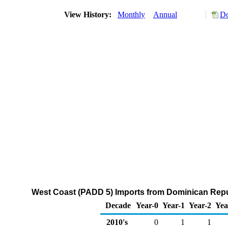
View History:
Monthly
Annual
Do
West Coast (PADD 5) Imports from Dominican Repub
Decade
Year-0
Year-1
Year-2
Yea
2010's
0
1
1