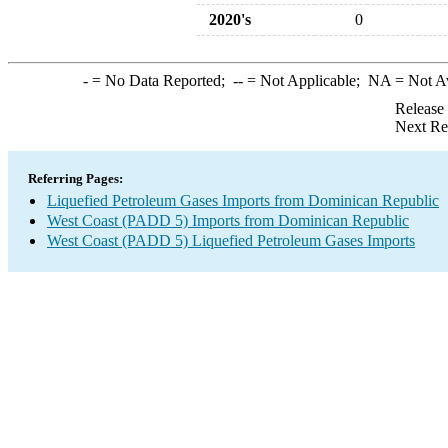
2020's
0
-
= No Data Reported;
--
= Not Applicable;
NA
= Not A
Release
Next Re
Referring Pages:
Liquefied Petroleum Gases Imports from Dominican Republic
West Coast (PADD 5) Imports from Dominican Republic
West Coast (PADD 5) Liquefied Petroleum Gases Imports