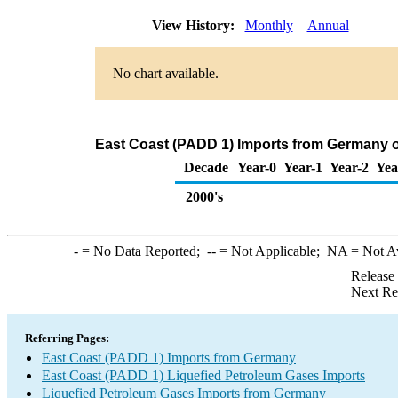
View History:
Monthly
Annual
No chart available.
East Coast (PADD 1) Imports from Germany o
Decade
Year-0
Year-1
Year-2
Yea
2000's
-
= No Data Reported;
--
= Not Applicable;
NA
= Not A
Release
Next Re
Referring Pages:
East Coast (PADD 1) Imports from Germany
East Coast (PADD 1) Liquefied Petroleum Gases Imports
Liquefied Petroleum Gases Imports from Germany