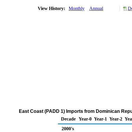
View History:
Monthly
Annual
D
East Coast (PADD 1) Imports from Dominican Repub
Decade
Year-0
Year-1
Year-2
Yea
2000's