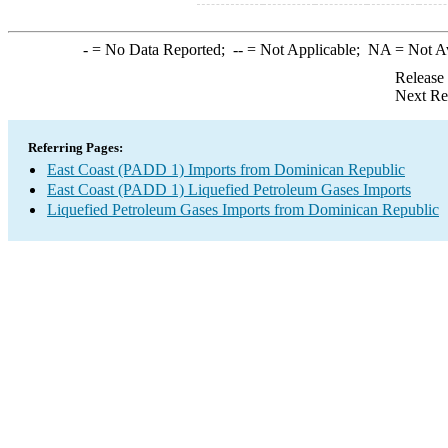
-
= No Data Reported;
--
= Not Applicable;
NA
= Not A
Release
Next Re
Referring Pages:
East Coast (PADD 1) Imports from Dominican Republic
East Coast (PADD 1) Liquefied Petroleum Gases Imports
Liquefied Petroleum Gases Imports from Dominican Republic