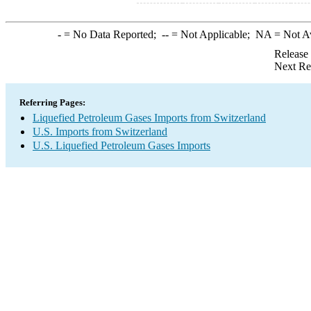
-
= No Data Reported;
--
= Not Applicable;
NA
= Not A
Release
Next Re
Referring Pages:
Liquefied Petroleum Gases Imports from Switzerland
U.S. Imports from Switzerland
U.S. Liquefied Petroleum Gases Imports