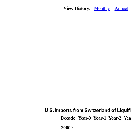
View History:
Monthly
Annual
U.S. Imports from Switzerland of Liqui
Decade
Year-0
Year-1
Year-2
Yea
2000's