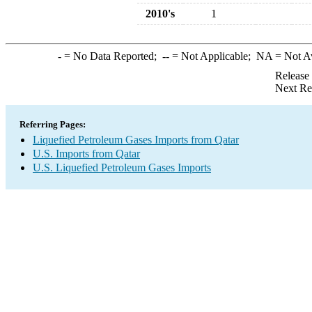
2010's
1
-
= No Data Reported;
--
= Not Applicable;
NA
= Not A
Release
Next Re
Referring Pages:
Liquefied Petroleum Gases Imports from Qatar
U.S. Imports from Qatar
U.S. Liquefied Petroleum Gases Imports