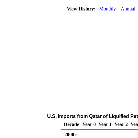
View History:
Monthly
Annual
U.S. Imports from Qatar of Liquified P
Decade
Year-0
Year-1
Year-2
Yea
2000's