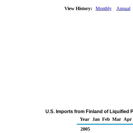
View History:
Monthly
Annual
U.S. Imports from Finland of Liquifie
Year
Jan
Feb
Mar
Apr
2005