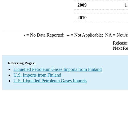
2009
1
2010
-
= No Data Reported;
--
= Not Applicable;
NA
= Not A
Release
Next Re
Referring Pages:
Liquefied Petroleum Gases Imports from Finland
U.S. Imports from Finland
U.S. Liquefied Petroleum Gases Imports