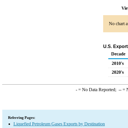
Vie
No chart a
U.S. Export
Decade
2010's
2020's
-
= No Data Reported;
--
= N
Referring Pages:
Liquefied Petroleum Gases Exports by Destination