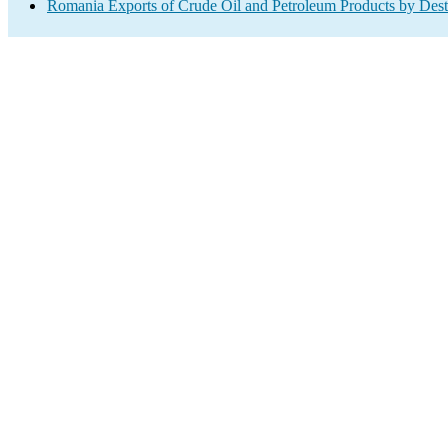
Romania Exports of Crude Oil and Petroleum Products by Dest