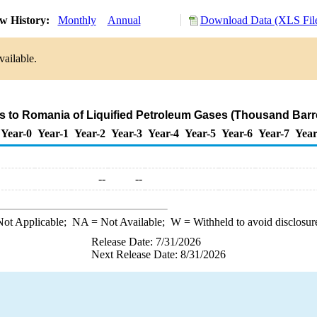
w History:
Monthly
Annual
Download Data (XLS Fil
vailable.
s to Romania of Liquified Petroleum Gases (Thousand Barr
Year-0
Year-1
Year-2
Year-3
Year-4
Year-5
Year-6
Year-7
Year
--
--
ot Applicable;
NA
= Not Available;
W
= Withheld to avoid disclosur
Release Date: 7/31/2026
Next Release Date: 8/31/2026