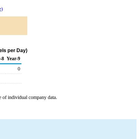
e)
els per Day)
-8
Year-9
0
e of individual company data.