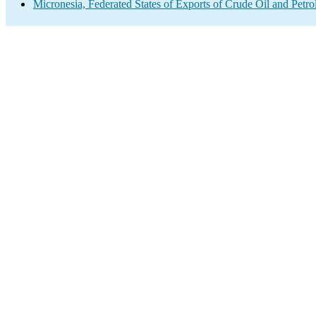
Micronesia, Federated States of Exports of Crude Oil and Petr