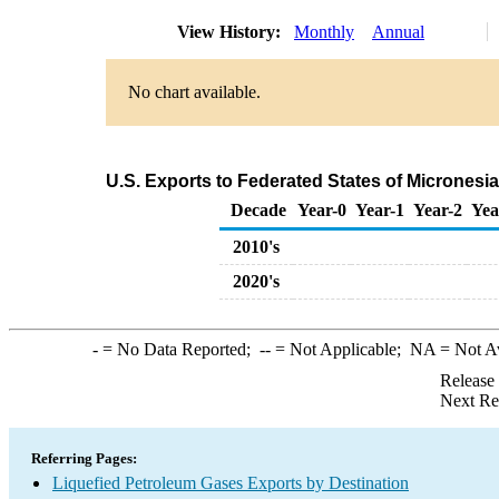
View History:
Monthly
Annual
No chart available.
U.S. Exports to Federated States of Micronesi
Decade
Year-0
Year-1
Year-2
Yea
2010's
2020's
-
= No Data Reported;
--
= Not Applicable;
NA
= Not A
Release
Next Re
Referring Pages:
Liquefied Petroleum Gases Exports by Destination