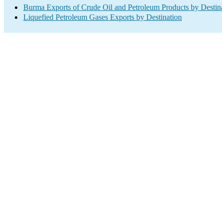
Burma Exports of Crude Oil and Petroleum Products by Destin
Liquefied Petroleum Gases Exports by Destination