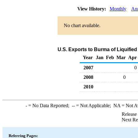
View History:
Monthly
An
No chart available.
U.S. Exports to Burma of Liquifie
Year
Jan
Feb
Mar
Apr
2007
0
2008
0
2010
-
= No Data Reported;
--
= Not Applicable;
NA
= Not A
Release
Next Re
Referring Pages: