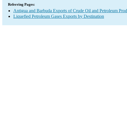
Referring Pages:
Antigua and Barbuda Exports of Crude Oil and Petroleum Prod
Liquefied Petroleum Gases Exports by Destination