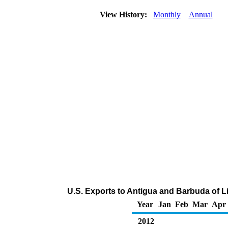
View History:
Monthly
Annual
U.S. Exports to Antigua and Barbuda of L
Year
Jan
Feb
Mar
Apr
2012