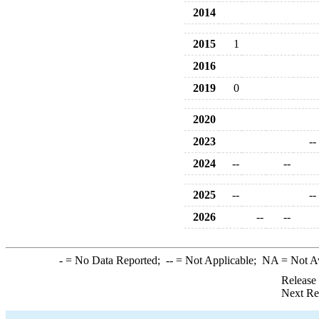
2014
2015
1
2016
2019
0
2020
2023
--
2024
--
--
2025
--
--
2026
--
--
-
= No Data Reported;
--
= Not Applicable;
NA
= Not A
Release
Next Re