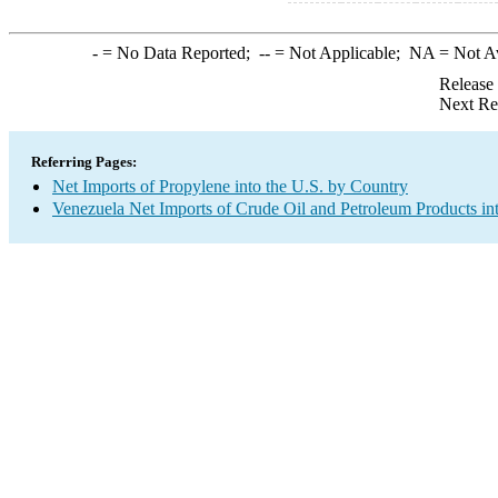
-
= No Data Reported;
--
= Not Applicable;
NA
= Not A
Release
Next Re
Referring Pages:
Net Imports of Propylene into the U.S. by Country
Venezuela Net Imports of Crude Oil and Petroleum Products int