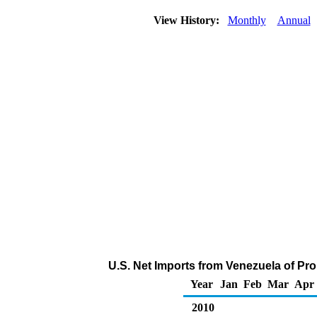
View History:
Monthly
Annual
U.S. Net Imports from Venezuela of Pr
Year
Jan
Feb
Mar
Apr
2010