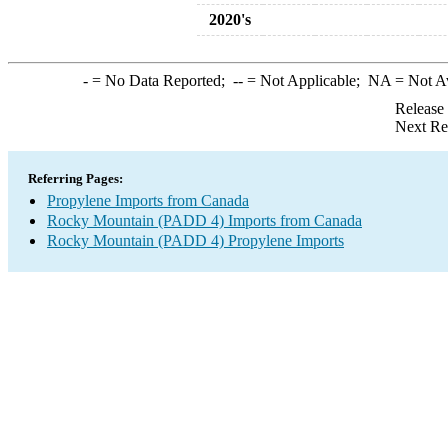
2020's
-
= No Data Reported;
--
= Not Applicable;
NA
= Not A
Release
Next Re
Referring Pages:
Propylene Imports from Canada
Rocky Mountain (PADD 4) Imports from Canada
Rocky Mountain (PADD 4) Propylene Imports