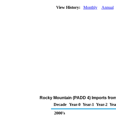
View History:
Monthly
Annual
Rocky Mountain (PADD 4) Imports from
Decade
Year-0
Year-1
Year-2
Yea
2000's