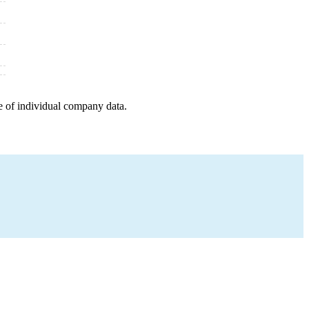
e of individual company data.