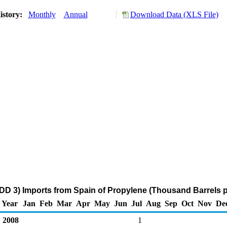
istory:
Monthly
Annual
Download Data (XLS File)
DD 3) Imports from Spain of Propylene (Thousand Barrels 
Year
Jan
Feb
Mar
Apr
May
Jun
Jul
Aug
Sep
Oct
Nov
De
2008
1