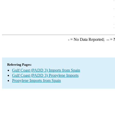
-
= No Data Reported;
--
= N
Referring Pages:
Gulf Coast (PADD 3) Imports from Spain
Gulf Coast (PADD 3) Propylene Imports
Propylene Imports from Spain