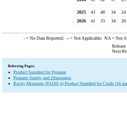
2025
43
48
34
24
2026
41
33
34
20
-
= No Data Reported;
--
= Not Applicable;
NA
= Not A
Release
Next Re
Referring Pages:
Product Supplied for Propane
Propane Supply and Disposition
Rocky Mountain (PADD 4) Product Supplied for Crude Oil an