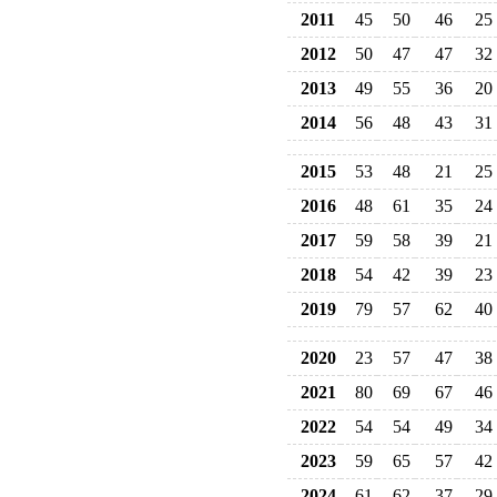
2011
45
50
46
25
2012
50
47
47
32
2013
49
55
36
20
2014
56
48
43
31
2015
53
48
21
25
2016
48
61
35
24
2017
59
58
39
21
2018
54
42
39
23
2019
79
57
62
40
2020
23
57
47
38
2021
80
69
67
46
2022
54
54
49
34
2023
59
65
57
42
2024
61
62
37
29