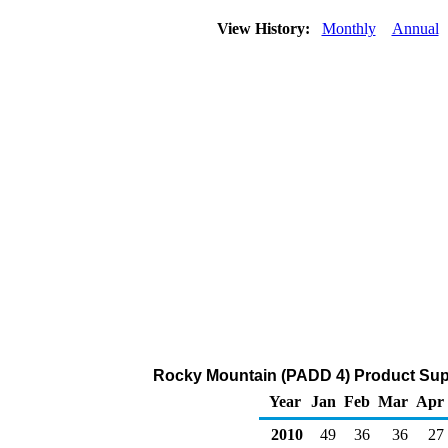
View History:
Monthly
Annual
Rocky Mountain (PADD 4) Product Supp
Year
Jan
Feb
Mar
Apr
2010
49
36
36
27