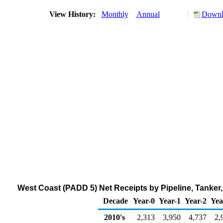
View History:
Monthly
Annual
Downlo
West Coast (PADD 5) Net Receipts by Pipeline, Tanker
Decade
Year-0
Year-1
Year-2
Yea
2010's
2,313
3,950
4,737
2,