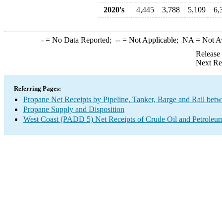
2020's
4,445
3,788
5,109
6,
-
= No Data Reported;
--
= Not Applicable;
NA
= Not A
Release
Next Re
Referring Pages:
Propane Net Receipts by Pipeline, Tanker, Barge and Rail bet
Propane Supply and Disposition
West Coast (PADD 5) Net Receipts of Crude Oil and Petroleum 