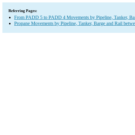
Referring Pages:
From PADD 5 to PADD 4 Movements by Pipeline, Tanker, Barg
Propane Movements by Pipeline, Tanker, Barge and Rail betwe