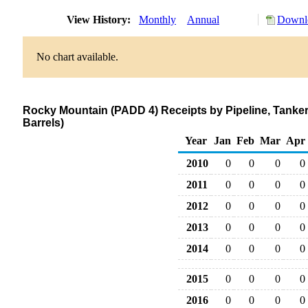
View History:
Monthly
Annual
Downlo
No chart available.
Rocky Mountain (PADD 4) Receipts by Pipeline, Tanke
Barrels)
Year
Jan
Feb
Mar
Apr
2010
0
0
0
0
2011
0
0
0
0
2012
0
0
0
0
2013
0
0
0
0
2014
0
0
0
0
2015
0
0
0
0
2016
0
0
0
0