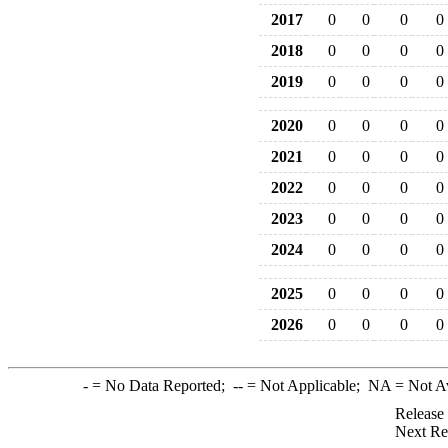
2017
0
0
0
0
2018
0
0
0
0
2019
0
0
0
0
2020
0
0
0
0
2021
0
0
0
0
2022
0
0
0
0
2023
0
0
0
0
2024
0
0
0
0
2025
0
0
0
0
2026
0
0
0
0
-
= No Data Reported;
--
= Not Applicable;
NA
= Not A
Release
Next Re