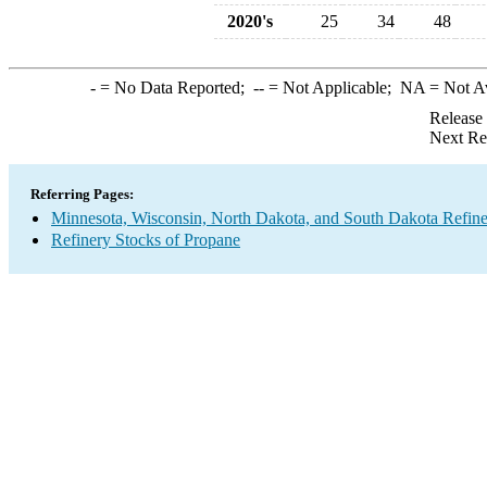
2020's
25
34
48
-
= No Data Reported;
--
= Not Applicable;
NA
= Not A
Release
Next Re
Referring Pages:
Minnesota, Wisconsin, North Dakota, and South Dakota Refine
Refinery Stocks of Propane