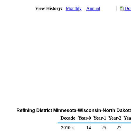
View History:
Monthly
Annual
Dow
Refining District Minnesota-Wisconsin-North Dakot
Decade
Year-0
Year-1
Year-2
Yea
2010's
14
25
27