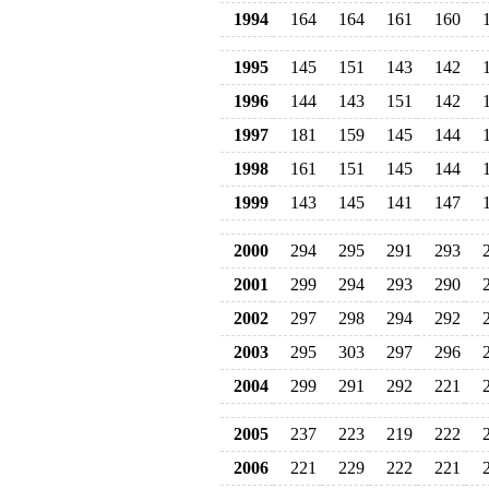
1994
164
164
161
160
1995
145
151
143
142
1996
144
143
151
142
1997
181
159
145
144
1998
161
151
145
144
1999
143
145
141
147
2000
294
295
291
293
2001
299
294
293
290
2002
297
298
294
292
2003
295
303
297
296
2004
299
291
292
221
2005
237
223
219
222
2006
221
229
222
221