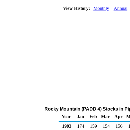
View History:
Monthly
Annual
Rocky Mountain (PADD 4) Stocks in Pi
Year
Jan
Feb
Mar
Apr
M
1993
174
159
154
156