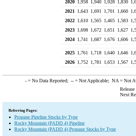
2020
1,958
1,940
1,928
1,830
1,
2021
1,643
1,691
1,701
1,660
1,
2022
1,610
1,565
1,465
1,583
1,
2023
1,698
1,672
1,651
1,627
1,
2024
1,741
1,687
1,676
1,606
1,
2025
1,761
1,718
1,640
1,646
1,
2026
1,752
1,781
1,653
1,567
1,
-
= No Data Reported;
--
= Not Applicable;
NA
= Not A
Release
Next Re
Referring Pages:
Propane Pipeline Stocks by Type
Rocky Mountain (PADD 4) Pipeline
Rocky Mountain (PADD 4) Propane Stocks by Type