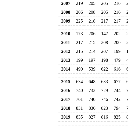
2007
219
205
205
216
2008
206
208
205
216
2009
225
218
217
217
2010
173
206
147
202
2011
217
215
208
200
2012
215
214
207
199
2013
199
197
198
479
2014
490
539
622
616
2015
634
648
633
677
2016
740
732
729
744
2017
761
740
746
742
2018
831
836
823
794
2019
835
827
816
825