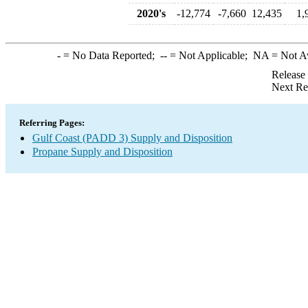
2020's
-12,774
-7,660
12,435
1,
-
= No Data Reported;
--
= Not Applicable;
NA
= Not A
Release
Next Re
Referring Pages:
Gulf Coast (PADD 3) Supply and Disposition
Propane Supply and Disposition