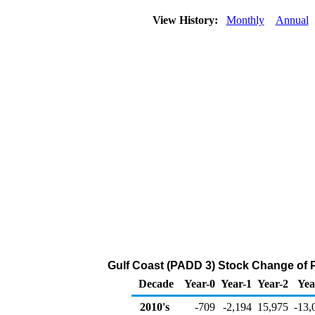
View History:
Monthly
Annual
Gulf Coast (PADD 3) Stock Change of 
Decade
Year-0
Year-1
Year-2
Yea
2010's
-709
-2,194
15,975
-13,