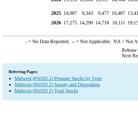
2025
14,987
9,343
9,477
10,487
13,4
2026
17,275
14,290
14,718
16,111
19,1
-
= No Data Reported;
--
= Not Applicable;
NA
= Not A
Release
Next Re
Referring Pages:
Midwest (PADD 2) Propane Stocks by Type
Midwest (PADD 2) Supply and Disposition
Midwest (PADD 2) Total Stocks