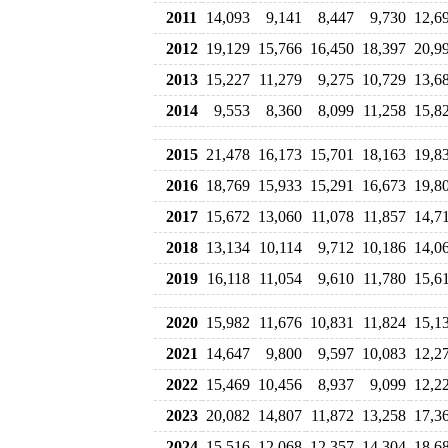
2011
14,093
9,141
8,447
9,730
12,6
2012
19,129
15,766
16,450
18,397
20,9
2013
15,227
11,279
9,275
10,729
13,6
2014
9,553
8,360
8,099
11,258
15,8
2015
21,478
16,173
15,701
18,163
19,8
2016
18,769
15,933
15,291
16,673
19,8
2017
15,672
13,060
11,078
11,857
14,7
2018
13,134
10,114
9,712
10,186
14,0
2019
16,118
11,054
9,610
11,780
15,6
2020
15,982
11,676
10,831
11,824
15,1
2021
14,647
9,800
9,597
10,083
12,2
2022
15,469
10,456
8,937
9,099
12,2
2023
20,082
14,807
11,872
13,258
17,3
2024
15,516
12,068
12,357
14,304
18,6