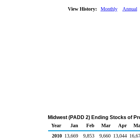
View History:
Monthly
Annual
Midwest (PADD 2) Ending Stocks of Pr
Year
Jan
Feb
Mar
Apr
Ma
2010
13,669
9,853
9,660
13,044
16,6