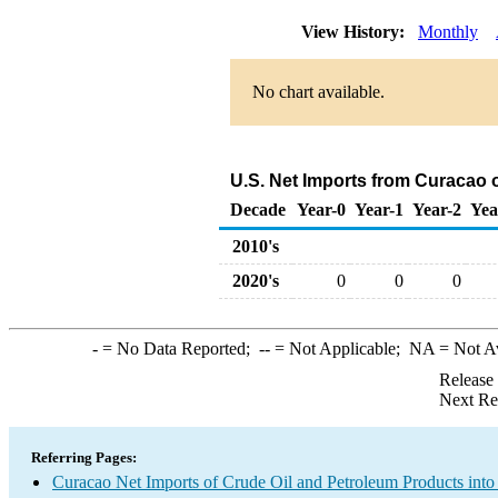
View History:
Monthly
No chart available.
U.S. Net Imports from Curacao 
Decade
Year-0
Year-1
Year-2
Yea
2010's
2020's
0
0
0
-
= No Data Reported;
--
= Not Applicable;
NA
= Not A
Release
Next Re
Referring Pages:
Curacao Net Imports of Crude Oil and Petroleum Products into