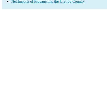
Net Imports of Propane into the U.S. by Country